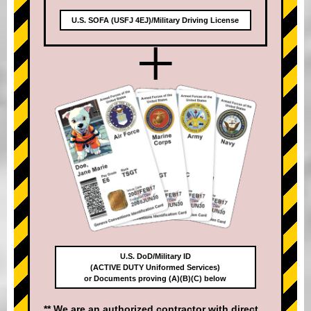
U.S. SOFA (USFJ 4EJ)/Military Driving License
+
U.S. DoD/Military ID
(ACTIVE DUTY Uniformed Services)
or Documents proving (A)(B)(C) below
** We are an authorized contractor with direct