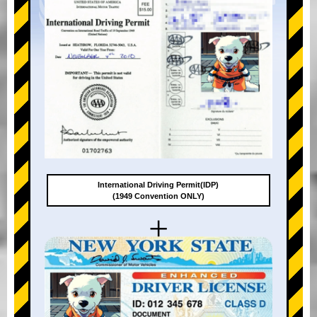
International Driving Permit(IDP)
(1949 Convention ONLY)
+