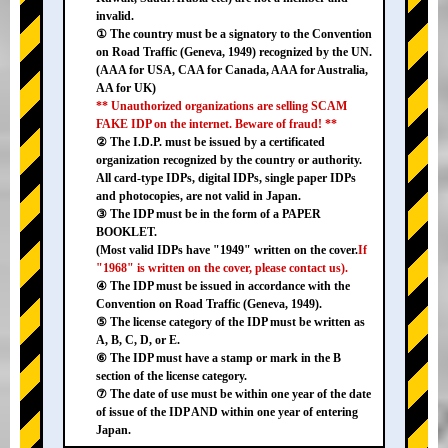
invalid.
① The country must be a signatory to the Convention
on Road Traffic (Geneva, 1949) recognized by the UN.
(AAA for USA, CAA for Canada, AAA for Australia,
AA for UK)
** Unauthorized organizations are selling SCAM
FAKE IDP on the internet. Beware of fraud! **
② The I.D.P. must be issued by a certificated
organization recognized by the country or authority.
All card-type IDPs, digital IDPs, single paper IDPs
and photocopies, are not valid in Japan.
③ The IDP must be in the form of a PAPER
BOOKLET.
(Most valid IDPs have "1949" written on the cover.
If
"1968" is written on the cover, please contact us).
④ The IDP must be issued in accordance with the
Convention on Road Traffic (Geneva, 1949).
⑤ The license category of the IDP must be written as
A, B, C, D, or E.
⑥ The IDP must have a stamp or mark in the B
section of the license category.
⑦ The date of use must be within one year of the date
of issue of the IDP AND within one year of entering
Japan.