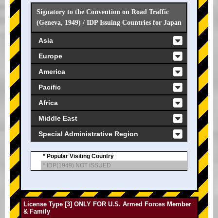
Signatory to the Convention on Road Traffic
(Geneva, 1949) / IDP Issuing Countries for Japan
Asia
Europe
America
Pacific
Africa
Middle East
Special Administrative Region
* Popular Visiting Country
* IDP(1949) NOT ISSUED
License Type [3] ONLY FOR U.S. Armed Forces Member
& Family