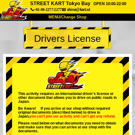
STREET KART Tokyo Bay
OPEN 10:00-22:00
📞+81-80-2277-2277
📧
shina@kart.st
MENU/Change Shop
TOP
Drivers License
About
Spec
Price
Access
Voice
FAQ
Company
Booking
Change Shop
Tokyo Shinagawa
Tokyo Akihabara#1
Tokyo Akihabara#2
Tokyo Shibuya
This activity requires an international driver's license or
other document that allows you to drive on public roads in
Tokyo Shibuya Annex
Tokyo Bay
Japan.
Be Aware! If you arrive at our shop without required
Tokyo Asakusa
Osaka
original documents (described below) to drive in
Japan,
you can't join our activity
and
can't get any refund
.
Okinawa
Please read below on what documents you need to obtain
and make sure that you can arrive at our shop with the
documents.