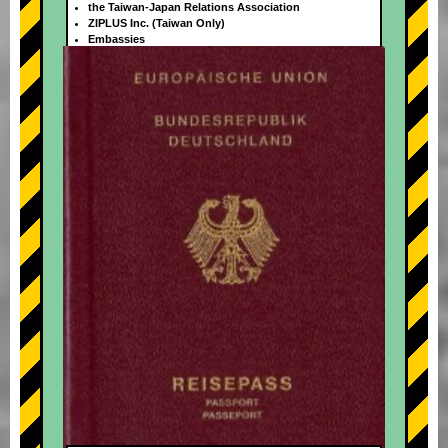
the Taiwan-Japan Relations Association
ZIPLUS Inc. (Taiwan Only)
Embassies
+