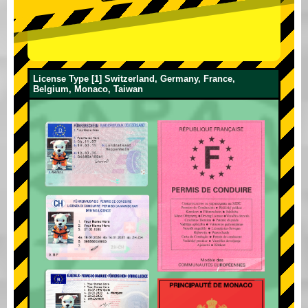
License Type [1] Switzerland, Germany, France,
Belgium, Monaco, Taiwan