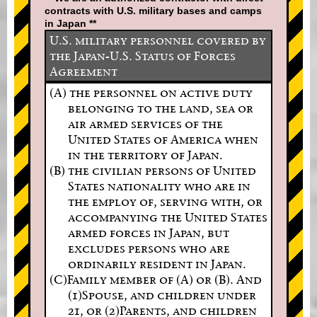
contracts with U.S. military bases and camps
in Japan **
U.S. military personnel covered by
the Japan-U.S. Status of Forces
Agreement
(A) the personnel on active duty
belonging to the land, sea or
air armed services of the
United States of America when
in the territory of Japan.
(B) the civilian persons of United
States nationality who are in
the employ of, serving with, or
accompanying the United States
armed forces in Japan, but
excludes persons who are
ordinarily resident in Japan.
(C)Family member of (A) or (B). And
(1)Spouse, and children under
21, or (2)Parents, and children