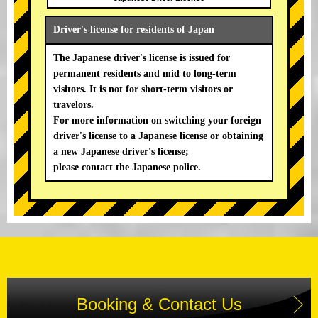
Driver's license for residents of Japan
The Japanese driver's license is issued for
permanent residents and mid to long-term
visitors. It is not for short-term visitors or
travelors.
For more information on switching your foreign
driver's license to a Japanese license or obtaining
a new Japanese driver's license;
please contact the Japanese police.
Booking & Contact Us