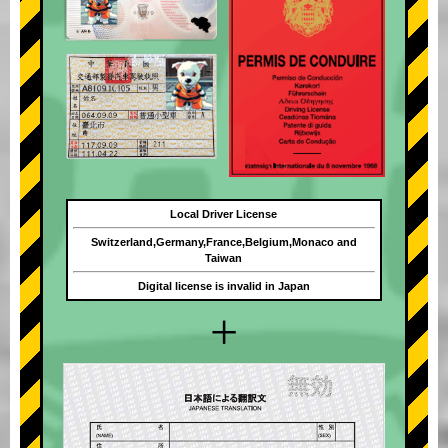
Local Driver License
Switzerland,Germany,France,Belgium,Monaco and
Taiwan
Digital license is invalid in Japan
+