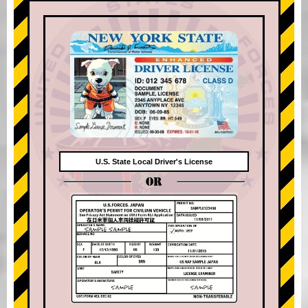
U.S. State Local Driver's License
OR