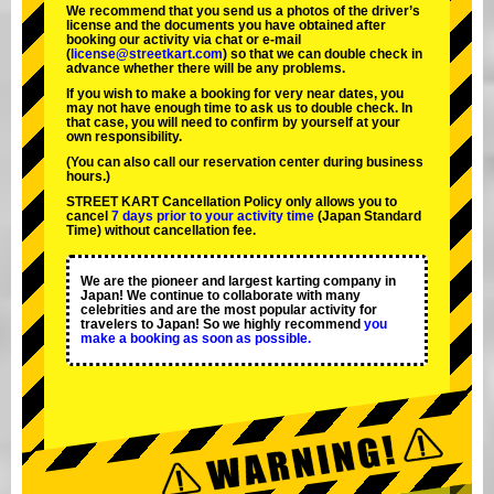
We recommend that you send us a photos of the driver’s
license and the documents you have obtained after
booking our activity via chat or e-mail
(
license@streetkart.com
) so that we can double check in
advance whether there will be any problems.
If you wish to make a booking for very near dates, you
may not have enough time to ask us to double check. In
that case, you will need to conﬁrm by yourself at your
own responsibility.
(You can also call our reservation center during business
hours.)
STREET KART Cancellation Policy only allows you to
cancel
7 days prior to your activity time
(Japan Standard
Time) without cancellation fee.
We are the
pioneer
and
largest karting company
in
Japan! We continue to collaborate with
many
celebrities
and are the
most popular activity
for
travelers to Japan! So we highly recommend
you
make a booking as soon as possible.