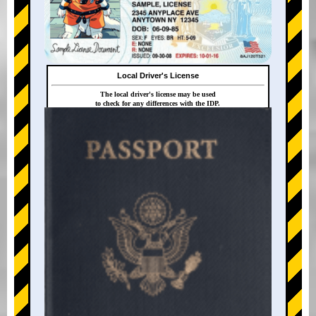
Local Driver's License
The local driver's license may be used
to check for any differences with the IDP.
+