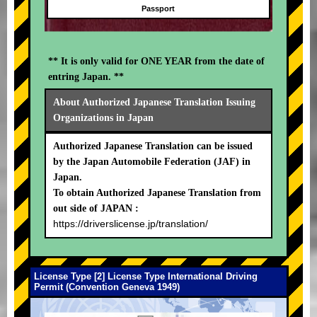
Passport
** It is only valid for ONE YEAR from the date of
entring Japan. **
About Authorized Japanese Translation Issuing
Organizations in Japan
Authorized Japanese Translation can be issued
by the Japan Automobile Federation (JAF) in
Japan.
To obtain Authorized Japanese Translation from
out side of JAPAN :
https://driverslicense.jp/translation/
License Type [2] License Type International Driving
Permit (Convention Geneva 1949)