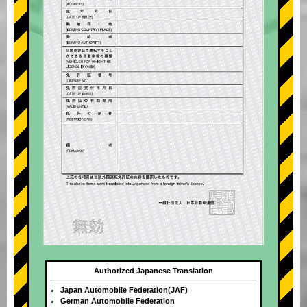
Authorized Japanese Translation
Japan Automobile Federation(JAF)
German Automobile Federation