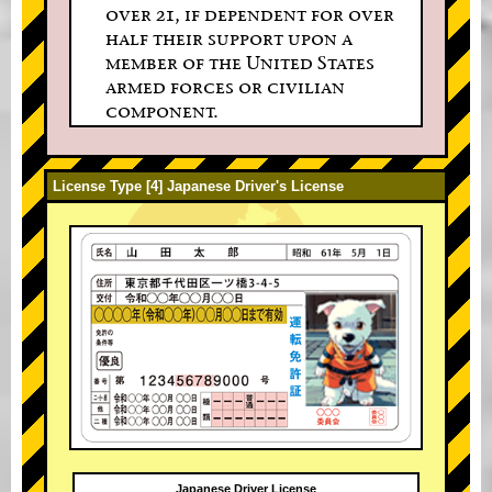
over 21, if dependent for over
half their support upon a
member of the United States
armed forces or civilian
component.
License Type [4] Japanese Driver's License
Japanese Driver License