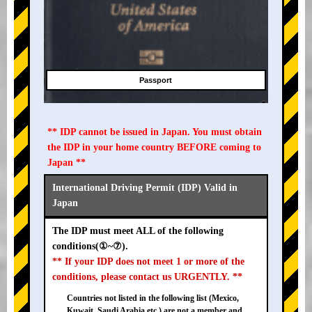
Passport
** IDP cannot be issued in Japan. You must obtain
the IDP in your home country BEFORE coming to
Japan **
International Driving Permit (IDP) Valid in
Japan
The IDP must meet ALL of the following
conditions(①~⑦).
** If your IDP does not meet 1 or more of the
conditions, please contact us URGENTLY. **
Countries not listed in the following list (Mexico,
Kuwait, Saudi Arabia etc.) are not a member and