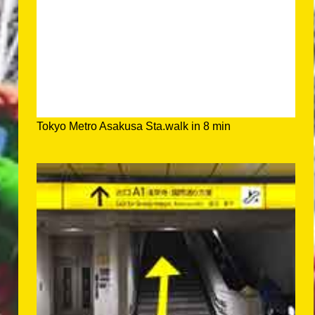
Tokyo Metro Asakusa Sta.walk in 8 min