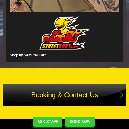
Shop by Samurai Kart
Booking & Contact Us
ASK STAFF
BOOK NOW
Copyright(C) Street Kart Tour. All Rights Reserved.