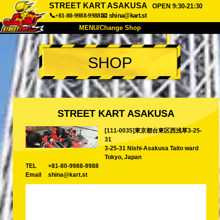
STREET KART ASAKUSA
OPEN 9:30-21:30
📞+81-80-9988-9988
📧
shina@kart.st
MENU/Change Shop
TOP
SHOP
About
Spec
Price
Access
Voice
FAQ
Company
Booking
STREET KART ASAKUSA
Change Shop
[111-0035]東京都台東区西浅草3-25-
Tokyo Shinagawa
Tokyo Akihabara#1
31
Tokyo Akihabara#2
Tokyo Shibuya
3-25-31 Nishi-Asakusa Taito ward
Tokyo, Japan
Tokyo Shibuya Annex
Tokyo Bay
TEL
+81-80-9988-9988
Email
shina@kart.st
Tokyo Asakusa
Osaka
Okinawa