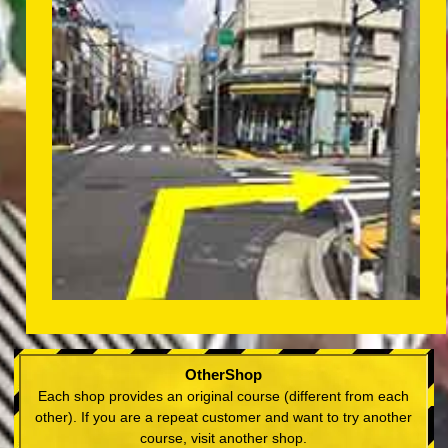
OtherShop
Each shop provides an original course (different from each
other). If you are a repeat customer and want to try another
course, visit another shop.