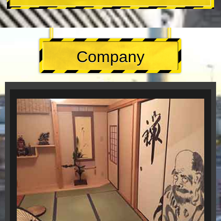
Company