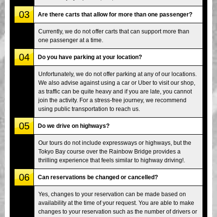
03
Are there carts that allow for more than one passenger?
Currently, we do not offer carts that can support more than
one passenger at a time.
04
Do you have parking at your location?
Unfortunately, we do not offer parking at any of our locations.
We also advise against using a car or Uber to visit our shop,
as traffic can be quite heavy and if you are late, you cannot
join the activity. For a stress-free journey, we recommend
using public transportation to reach us.
05
Do we drive on highways?
Our tours do not include expressways or highways, but the
Tokyo Bay course over the Rainbow Bridge provides a
thrilling experience that feels similar to highway driving!.
06
Can reservations be changed or cancelled?
Yes, changes to your reservation can be made based on
availability at the time of your request. You are able to make
changes to your reservation such as the number of drivers or