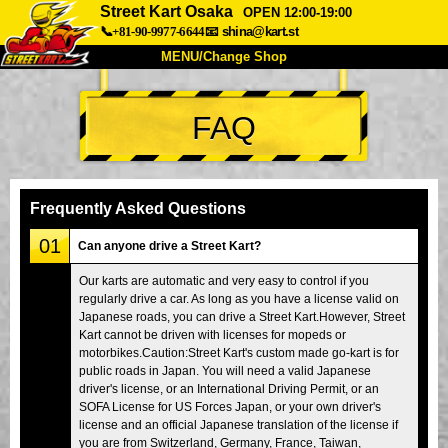
Street Kart Osaka
OPEN 12:00-19:00
📞+81-90-9977-6644
📧
shina@kart.st
MENU/Change Shop
TOP
FAQ
About
Spec
Price
Access
Voice
FAQ
Company
Booking
Frequently Asked Questions
Change Shop
01
Can anyone drive a Street Kart?
Tokyo Shinagawa
Tokyo Akihabara#1
Our karts are automatic and very easy to control if you
regularly drive a car. As long as you have a license valid on
Tokyo Akihabara#2
Tokyo Shibuya
Japanese roads, you can drive a Street Kart.However, Street
Tokyo Shibuya Annex
Tokyo Bay
Kart cannot be driven with licenses for mopeds or
motorbikes.Caution:Street Kart's custom made go-kart is for
Tokyo Asakusa
Osaka
public roads in Japan. You will need a valid Japanese
driver's license, or an International Driving Permit, or an
Okinawa
SOFA License for US Forces Japan, or your own driver's
license and an official Japanese translation of the license if
you are from Switzerland, Germany, France, Taiwan,