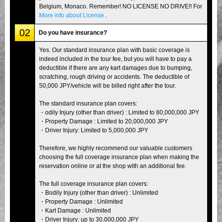
Belgium, Monaco. Remember! NO LICENSE NO DRIVE!! For
More info about License
.
02
Do you have insurance?
Yes. Our standard insurance plan with basic coverage is
indeed included in the tour fee, but you will have to pay a
deductible if there are any kart damages due to bumping,
scratching, rough driving or accidents. The deductible of
50,000 JPY/vehicle will be billed right after the tour.
The standard insurance plan covers:
・odily Injury (other than driver) : Limited to 80,000,000 JPY
・Property Damage : Limited to 20,000,000 JPY
・Driver Injury: Limited to 5,000,000 JPY
Therefore, we highly recommend our valuable customers
choosing the full coverage insurance plan when making the
reservation online or at the shop with an additional fee.
The full coverage insurance plan covers:
・Bodily Injury (other than driver) : Unlimited
・Property Damage : Unlimited
・Kart Damage : Unlimited
・Driver Injury: up to 30,000,000 JPY