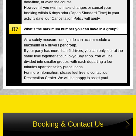
date/time, or even the course.
However, if you wish to make changes or cancel your
booking within 6 days prior (Japan Standard Time) to your
activity date, our Cancellation Policy will apply.
07
What’s the maximum number you can have in a group?
As a safety measure, one guide can accommodate a
maximum of 6 drivers per group.
If your party has more than 6 drivers, you can only tour at the
same time together at our Tokyo Bay shop. You will be
divided into smaller groups, with each departing a few
minutes apart for safety precautions.
For more information, please feel free to contact our
Reservation Center. We will be happy to assist you!
Booking & Contact Us