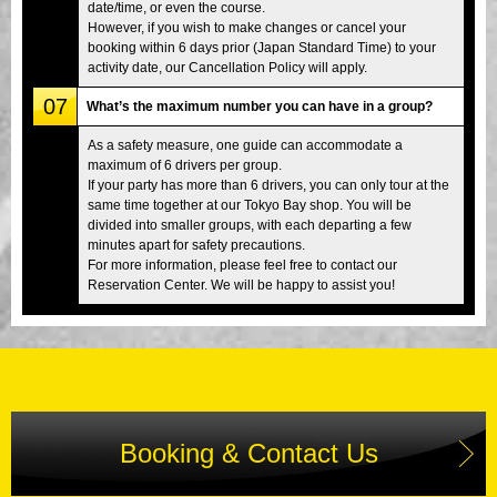
date/time, or even the course.
However, if you wish to make changes or cancel your
booking within 6 days prior (Japan Standard Time) to your
activity date, our Cancellation Policy will apply.
07
What’s the maximum number you can have in a group?
As a safety measure, one guide can accommodate a
maximum of 6 drivers per group.
If your party has more than 6 drivers, you can only tour at the
same time together at our Tokyo Bay shop. You will be
divided into smaller groups, with each departing a few
minutes apart for safety precautions.
For more information, please feel free to contact our
Reservation Center. We will be happy to assist you!
Booking & Contact Us