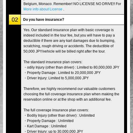
Belgium, Monaco. Remember! NO LICENSE NO DRIVE!! For
More info about License
.
02
Do you have insurance?
Yes. Our standard insurance plan with basic coverage is
indeed included in the tour fee, but you will have to pay a
deductible if there are any kart damages due to bumping,
scratching, rough driving or accidents. The deductible of
50,000 JPY/vehicle will be billed right after the tour.
The standard insurance plan covers:
・odily Injury (other than driver) : Limited to 80,000,000 JPY
・Property Damage : Limited to 20,000,000 JPY
・Driver Injury: Limited to 5,000,000 JPY
Therefore, we highly recommend our valuable customers
choosing the full coverage insurance plan when making the
reservation online or at the shop with an additional fee.
The full coverage insurance plan covers:
・Bodily Injury (other than driver) : Unlimited
・Property Damage : Unlimited
・Kart Damage : Unlimited
・Driver Injury: up to 30,000,000 JPY