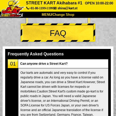
STREET KART Akihabara #1
OPEN 10:00-22:00
📞+81-80-1199-1199
📧
shina@kart.st
MENU/Change Shop
TOP
FAQ
About
Spec
Price
Access
Voice
FAQ
Company
Booking
Frequently Asked Questions
Change Shop
01
Can anyone drive a Street Kart?
Tokyo Shinagawa
Tokyo Akihabara#1
Our karts are automatic and very easy to control if you
regularly drive a car. As long as you have a license valid on
Tokyo Akihabara#2
Tokyo Shibuya
Japanese roads, you can drive a Street Kart.However, Street
Tokyo Shibuya Annex
Tokyo Bay
Kart cannot be driven with licenses for mopeds or
motorbikes.Caution:Street Kart's custom made go-kart is for
Tokyo Asakusa
Osaka
public roads in Japan. You will need a valid Japanese
driver's license, or an International Driving Permit, or an
Okinawa
SOFA License for US Forces Japan, or your own driver's
license and an official Japanese translation of the license if
you are from Switzerland, Germany, France, Taiwan,