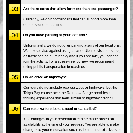
03
Are there carts that allow for more than one passenger?
Currently, we do not offer carts that can support more than
one passenger at a time.
04
Do you have parking at your location?
Unfortunately, we do not offer parking at any of our locations.
We also advise against using a car or Uber to visit our shop,
as traffic can be quite heavy and if you are late, you cannot
join the activity. For a stress-free journey, we recommend
using public transportation to reach us.
05
Do we drive on highways?
Our tours do not include expressways or highways, but the
Tokyo Bay course over the Rainbow Bridge provides a
thrilling experience that feels similar to highway driving!.
06
Can reservations be changed or cancelled?
Yes, changes to your reservation can be made based on
availability at the time of your request. You are able to make
changes to your reservation such as the number of drivers or