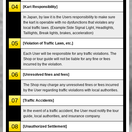
04
[Kart Responsibility]
In Japan, by law it is the Users responsibility to make sure
the kart is operable with no dysfunctions that violates any
local traffic laws. (Example:Side Signal Light, Headlights,
Taillights, Break lights, brakes, acceleration)
05
[Violation of Traffic Laws, etc.]
Each User will be responsible for any traffic violations. The
Shop or tour guide will not be liable for any fine or fees
incurred by the violation.
06
[Unresolved fines and fees]
The Shop may charge any unresolved fines or fees incurred
by the User regarding traffic violations with local authorities.
07
[Traffic Accidents]
In the event of a traffic accident, the User must notify the tour
guide, local authorities, and insurance company.
08
[Unauthorized Settlement]