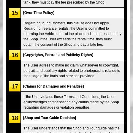
tank, they must pay the fee prescribed by the Shop.
15
[Over Time Policy]
Regarding tour customers, this clause does not apply.
Regarding freelance rentals, the User is committed to
returning the Vehicle, etc. at the place and time prescribed by
the Shop. If the User exceeds the rental time, they must
obtain the consent of the Shop and pay a late fee.
16
[Copyrights, Portrait and Publicity Rights]
The User agrees to make no claim whatsoever to copyright,
portrait, and publicity rights related to photographs related to
the usage of the karts and services provided.
17
[Claims for Damages and Penalties]
If the User violates these Terms and Conditions, the User
acknowledges compensating any claims made by the Shop
regarding damages or violation penalties.
18
[Shop and Tour Guide Decision]
The User understands that the Shop and Tour guide has the