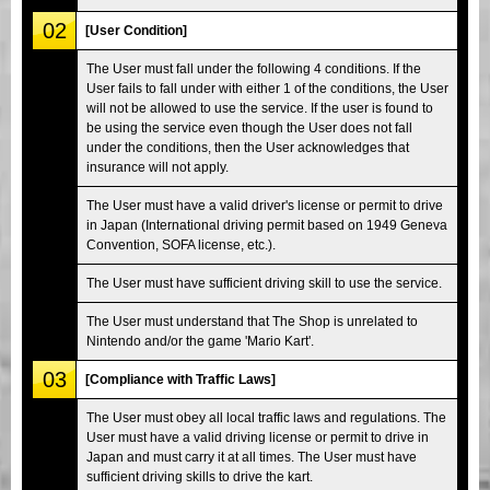
02
[User Condition]
The User must fall under the following 4 conditions. If the
User fails to fall under with either 1 of the conditions, the User
will not be allowed to use the service. If the user is found to
be using the service even though the User does not fall
under the conditions, then the User acknowledges that
insurance will not apply.
The User must have a valid driver's license or permit to drive
in Japan (International driving permit based on 1949 Geneva
Convention, SOFA license, etc.).
The User must have sufficient driving skill to use the service.
The User must understand that The Shop is unrelated to
Nintendo and/or the game 'Mario Kart'.
03
[Compliance with Traffic Laws]
The User must obey all local traffic laws and regulations. The
User must have a valid driving license or permit to drive in
Japan and must carry it at all times. The User must have
sufficient driving skills to drive the kart.