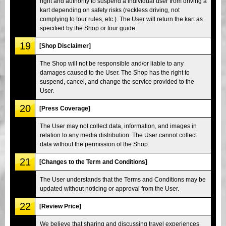
right and authority to suspend a individual user from driving a
kart depending on safety risks (reckless driving, not
complying to tour rules, etc.). The User will return the kart as
specified by the Shop or tour guide.
19
[Shop Disclaimer]
The Shop will not be responsible and/or liable to any
damages caused to the User. The Shop has the right to
suspend, cancel, and change the service provided to the
User.
20
[Press Coverage]
The User may not collect data, information, and images in
relation to any media distribution. The User cannot collect
data without the permission of the Shop.
21
[Changes to the Term and Conditions]
The User understands that the Terms and Conditions may be
updated without noticing or approval from the User.
22
[Review Price]
We believe that sharing and discussing travel experiences