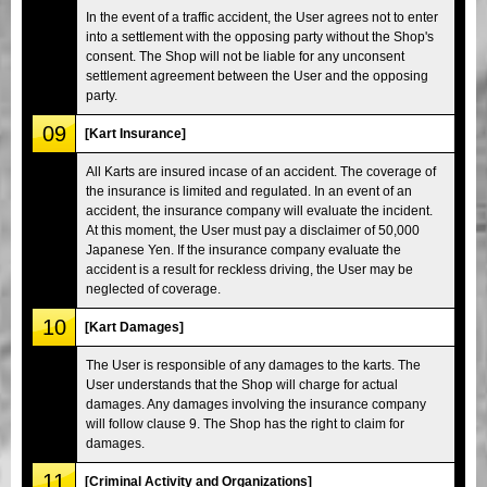
In the event of a traffic accident, the User agrees not to enter
into a settlement with the opposing party without the Shop's
consent. The Shop will not be liable for any unconsent
settlement agreement between the User and the opposing
party.
09
[Kart Insurance]
All Karts are insured incase of an accident. The coverage of
the insurance is limited and regulated. In an event of an
accident, the insurance company will evaluate the incident.
At this moment, the User must pay a disclaimer of 50,000
Japanese Yen. If the insurance company evaluate the
accident is a result for reckless driving, the User may be
neglected of coverage.
10
[Kart Damages]
The User is responsible of any damages to the karts. The
User understands that the Shop will charge for actual
damages. Any damages involving the insurance company
will follow clause 9. The Shop has the right to claim for
damages.
11
[Criminal Activity and Organizations]