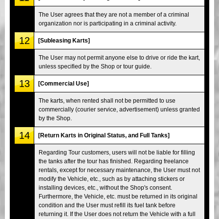
The User agrees that they are not a member of a criminal
organization nor is participating in a criminal activity.
12
[Subleasing Karts]
The User may not permit anyone else to drive or ride the kart,
unless specified by the Shop or tour guide.
13
[Commercial Use]
The karts, when rented shall not be permitted to use
commercially (courier service, advertisement) unless granted
by the Shop.
14
[Return Karts in Original Status, and Full Tanks]
Regarding Tour customers, users will not be liable for filling
the tanks after the tour has finished. Regarding freelance
rentals, except for necessary maintenance, the User must not
modify the Vehicle, etc., such as by attaching stickers or
installing devices, etc., without the Shop's consent.
Furthermore, the Vehicle, etc. must be returned in its original
condition and the User must refill its fuel tank before
returning it. If the User does not return the Vehicle with a full