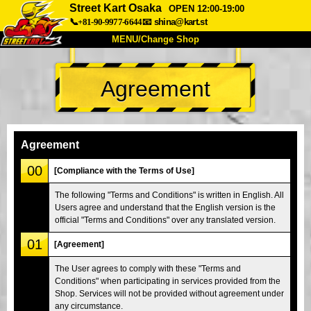
Street Kart Osaka
OPEN 12:00-19:00
📞+81-90-9977-6644
📧
shina@kart.st
MENU/Change Shop
TOP
Agreement
About
Spec
Price
Access
Voice
FAQ
Company
Booking
Agreement
Change Shop
00
[Compliance with the Terms of Use]
Tokyo Shinagawa
Tokyo Akihabara#1
The following "Terms and Conditions" is written in English. All
Users agree and understand that the English version is the
Tokyo Akihabara#2
Tokyo Shibuya
official "Terms and Conditions" over any translated version.
Tokyo Shibuya Annex
Tokyo Bay
01
[Agreement]
Tokyo Asakusa
Osaka
The User agrees to comply with these "Terms and
Okinawa
Conditions" when participating in services provided from the
Shop. Services will not be provided without agreement under
any circumstance.