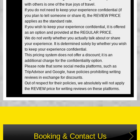
with others is one of the true joys of travel.
If you do not need to keep your experience confidential (if
you plan to tell someone or share it), the REVIEW PRICE
applies as the standard rate.
If you wish to keep your experience confidential, it is offered
as an option and provided at the REGULAR PRICE.
We do not verify whether you actually talk about or share
your experience. It is determined solely by whether you wish
to keep your experience confidential.
This pricing system does not offer a discount; it is an
additional charge for the confidentiality option.
Please note that some social media platforms, such as
TripAdvisor and Google, have policies prohibiting writing
reviews in exchange for discounts.
Out of respect for their policies, we absolutely will not apply
the REVIEW price for writing reviews on these platforms.
Booking & Contact Us