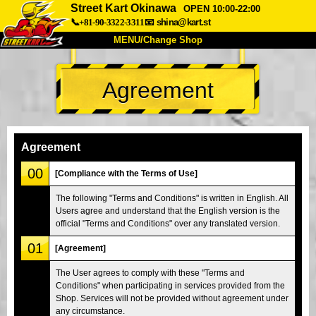
Street Kart Okinawa
OPEN 10:00-22:00
📞+81-90-3322-3311
📧
shina@kart.st
MENU/Change Shop
TOP
Agreement
About
Spec
Price
Access
Voice
FAQ
Company
Booking
Agreement
Change Shop
00
[Compliance with the Terms of Use]
Tokyo Shinagawa
Tokyo Akihabara#1
The following "Terms and Conditions" is written in English. All
Users agree and understand that the English version is the
Tokyo Akihabara#2
Tokyo Shibuya
official "Terms and Conditions" over any translated version.
Tokyo Shibuya Annex
Tokyo Bay
01
[Agreement]
Tokyo Asakusa
Osaka
The User agrees to comply with these "Terms and
Okinawa
Conditions" when participating in services provided from the
Shop. Services will not be provided without agreement under
any circumstance.