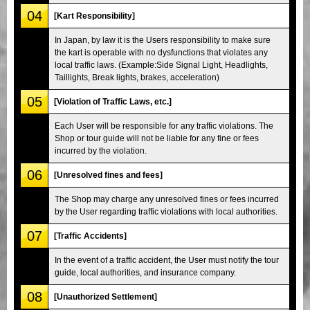
04
[Kart Responsibility]
In Japan, by law it is the Users responsibility to make sure
the kart is operable with no dysfunctions that violates any
local traffic laws. (Example:Side Signal Light, Headlights,
Taillights, Break lights, brakes, acceleration)
05
[Violation of Traffic Laws, etc.]
Each User will be responsible for any traffic violations. The
Shop or tour guide will not be liable for any fine or fees
incurred by the violation.
06
[Unresolved fines and fees]
The Shop may charge any unresolved fines or fees incurred
by the User regarding traffic violations with local authorities.
07
[Traffic Accidents]
In the event of a traffic accident, the User must notify the tour
guide, local authorities, and insurance company.
08
[Unauthorized Settlement]