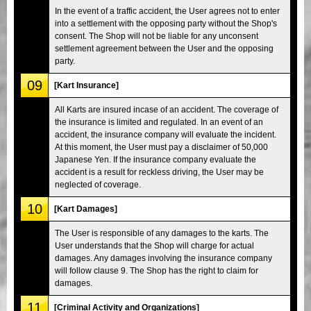
In the event of a traffic accident, the User agrees not to enter
into a settlement with the opposing party without the Shop's
consent. The Shop will not be liable for any unconsent
settlement agreement between the User and the opposing
party.
09
[Kart Insurance]
All Karts are insured incase of an accident. The coverage of
the insurance is limited and regulated. In an event of an
accident, the insurance company will evaluate the incident.
At this moment, the User must pay a disclaimer of 50,000
Japanese Yen. If the insurance company evaluate the
accident is a result for reckless driving, the User may be
neglected of coverage.
10
[Kart Damages]
The User is responsible of any damages to the karts. The
User understands that the Shop will charge for actual
damages. Any damages involving the insurance company
will follow clause 9. The Shop has the right to claim for
damages.
11
[Criminal Activity and Organizations]