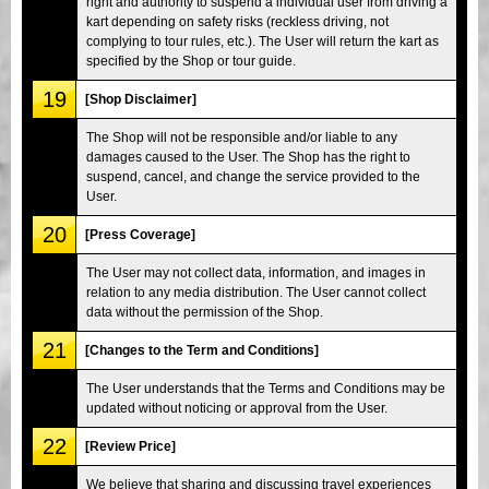
right and authority to suspend a individual user from driving a
kart depending on safety risks (reckless driving, not
complying to tour rules, etc.). The User will return the kart as
specified by the Shop or tour guide.
19
[Shop Disclaimer]
The Shop will not be responsible and/or liable to any
damages caused to the User. The Shop has the right to
suspend, cancel, and change the service provided to the
User.
20
[Press Coverage]
The User may not collect data, information, and images in
relation to any media distribution. The User cannot collect
data without the permission of the Shop.
21
[Changes to the Term and Conditions]
The User understands that the Terms and Conditions may be
updated without noticing or approval from the User.
22
[Review Price]
We believe that sharing and discussing travel experiences