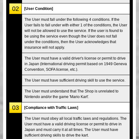
02
[User Condition]
The User must fall under the following 4 conditions. If the
User fails to fall under with either 1 of the conditions, the User
will not be allowed to use the service. If the user is found to
be using the service even though the User does not fall
under the conditions, then the User acknowledges that
insurance will not apply.
The User must have a valid driver's license or permit to drive
in Japan (International driving permit based on 1949 Geneva
Convention, SOFA license, etc.).
The User must have sufficient driving skill to use the service.
The User must understand that The Shop is unrelated to
Nintendo and/or the game 'Mario Kart'.
03
[Compliance with Traffic Laws]
The User must obey all local traffic laws and regulations. The
User must have a valid driving license or permit to drive in
Japan and must carry it at all times. The User must have
sufficient driving skills to drive the kart.