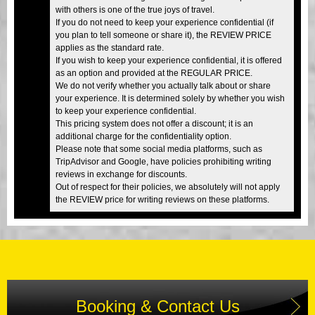
with others is one of the true joys of travel.
If you do not need to keep your experience confidential (if
you plan to tell someone or share it), the REVIEW PRICE
applies as the standard rate.
If you wish to keep your experience confidential, it is offered
as an option and provided at the REGULAR PRICE.
We do not verify whether you actually talk about or share
your experience. It is determined solely by whether you wish
to keep your experience confidential.
This pricing system does not offer a discount; it is an
additional charge for the confidentiality option.
Please note that some social media platforms, such as
TripAdvisor and Google, have policies prohibiting writing
reviews in exchange for discounts.
Out of respect for their policies, we absolutely will not apply
the REVIEW price for writing reviews on these platforms.
Booking & Contact Us