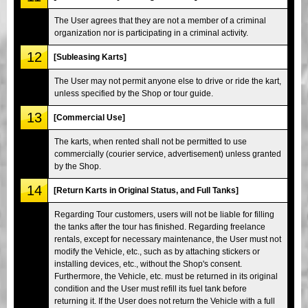
The User agrees that they are not a member of a criminal
organization nor is participating in a criminal activity.
12
[Subleasing Karts]
The User may not permit anyone else to drive or ride the kart,
unless specified by the Shop or tour guide.
13
[Commercial Use]
The karts, when rented shall not be permitted to use
commercially (courier service, advertisement) unless granted
by the Shop.
14
[Return Karts in Original Status, and Full Tanks]
Regarding Tour customers, users will not be liable for filling
the tanks after the tour has finished. Regarding freelance
rentals, except for necessary maintenance, the User must not
modify the Vehicle, etc., such as by attaching stickers or
installing devices, etc., without the Shop's consent.
Furthermore, the Vehicle, etc. must be returned in its original
condition and the User must refill its fuel tank before
returning it. If the User does not return the Vehicle with a full