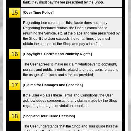
tank, they must pay the fee prescribed by the Shop.
15
[Over Time Policy]
Regarding tour customers, this clause does not apply.
Regarding freelance rentals, the User is committed to
returning the Vehicle, etc. at the place and time prescribed by
the Shop. If the User exceeds the rental time, they must
obtain the consent of the Shop and pay a late fee.
16
[Copyrights, Portrait and Publicity Rights]
The User agrees to make no claim whatsoever to copyright,
portrait, and publicity rights related to photographs related to
the usage of the karts and services provided.
17
[Claims for Damages and Penalties]
If the User violates these Terms and Conditions, the User
acknowledges compensating any claims made by the Shop
regarding damages or violation penalties.
18
[Shop and Tour Guide Decision]
The User understands that the Shop and Tour guide has the